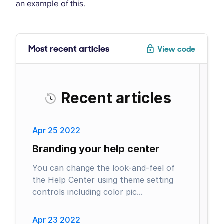
an example of this.
Most recent articles
View code