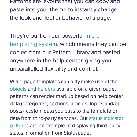
Patterns are layouts that you can copy and
paste into your theme to instantly change
the look-and-feel or behavior of a page.
They’re built on our powerful
micro-
templating system
, which means they can be
copied from our Pattern Library and pasted
anywhere in the help center, giving you
unparallelled flexibility and control.
While page templates can only make use of the
objects
and
helpers
available on a given page,
patterns can render markup based on help center
data (categories, sections, articles, topics and/or
posts), custom data you pass to the template or
data from third-party services. Our
status indicator
patterns
are an example of displaying third-party
status information from Statuspage.