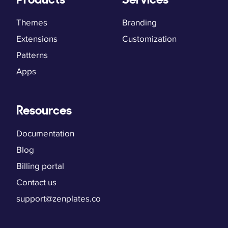
Themes
Branding
Extensions
Customization
Patterns
Apps
Resources
Documentation
Blog
Billing portal
Contact us
support@zenplates.co