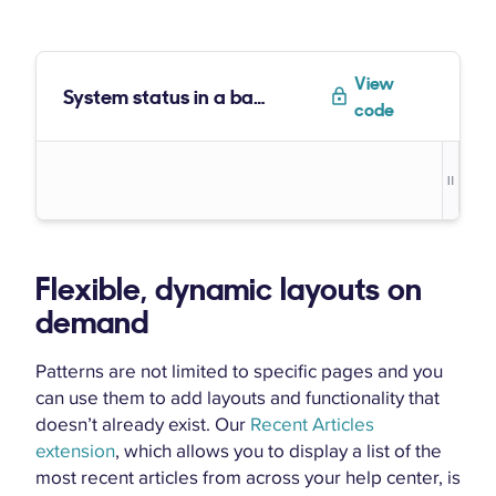
View
System status in a badge
code
Flexible, dynamic layouts on
demand
Patterns are not limited to specific pages and you
can use them to add layouts and functionality that
doesn’t already exist. Our
Recent Articles
extension
, which allows you to display a list of the
most recent articles from across your help center, is