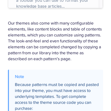
Our themes also come with many configurable
elements, like content blocks and table of contents
elements, which you can customize using patterns.
The look-and-feel and even functionality of these
elements can be completed changed by copying a
pattern from our library into the theme as
described on each pattern’s page.
Because patterns must be copied and pasted
into your theme, you must have access to
underlying templates. To get complete
access to the theme source code you can
purchase: