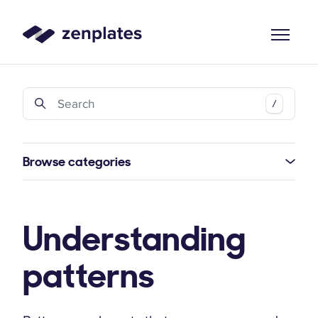
Zenplates Home Page
Search
/
Browse categories
Understanding
patterns