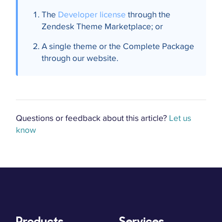
The
Developer license
through the
Zendesk Theme Marketplace; or
A single theme or the Complete Package
through our website.
Questions or feedback about this article?
Let us
know
Products
Services