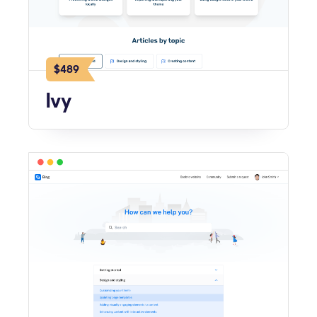
$489
Ivy