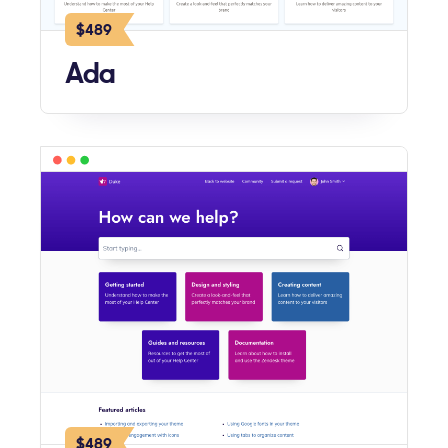
$489
Ada
$489