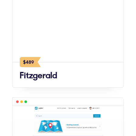
$489
Fitzgerald