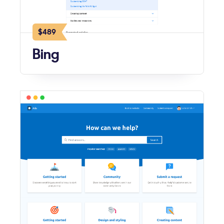
$489
Bing