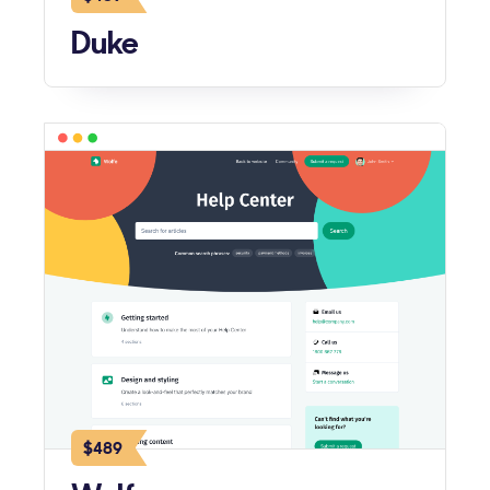
Duke
$489