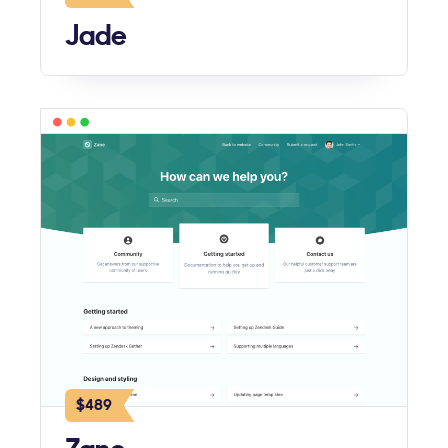
Jade
$489