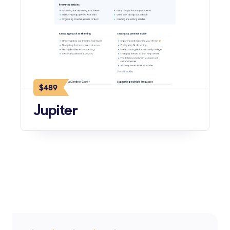
$489
Jupiter