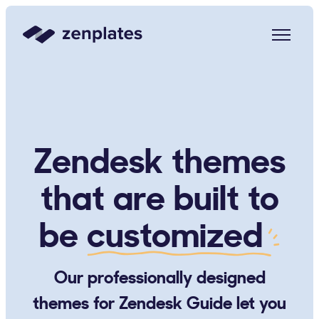
Zenplates Home Page
Zendesk themes
that are built to
be
customized
Our professionally designed
themes for Zendesk Guide let you