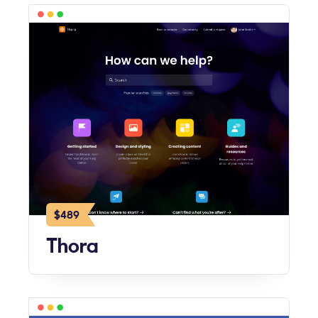
$489
Thora