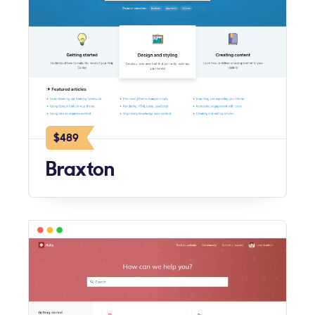
$489
Braxton