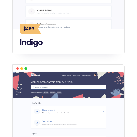
$489
Indigo