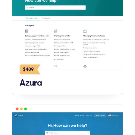
$489
Azura