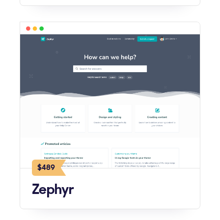
$489
Zephyr