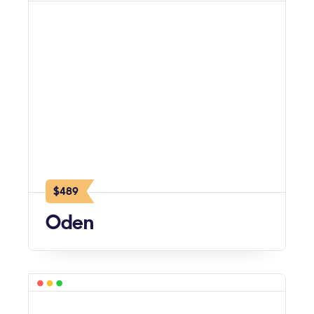
$489
Oden