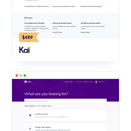
$489
Kai