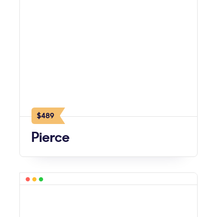
$489
Pierce