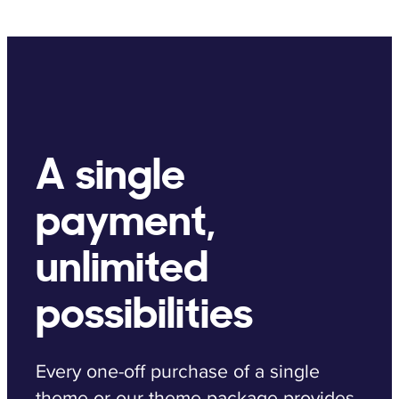
A single
payment,
unlimited
possibilities
Every one-off purchase of a single
theme or our theme package provides