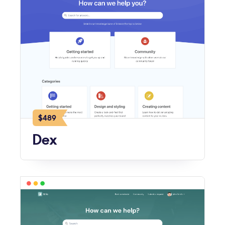
$489
Dex