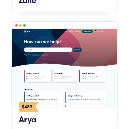
Zane
$489
Arya