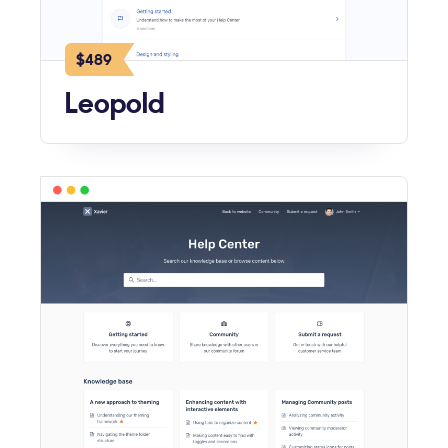
$489
Leopold