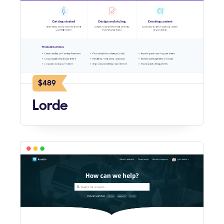
$489
Lorde