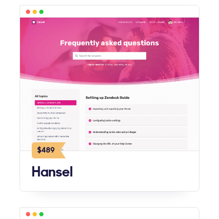
$489
Hansel