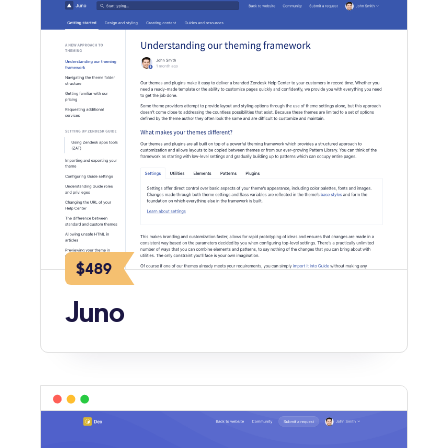
$489
Juno