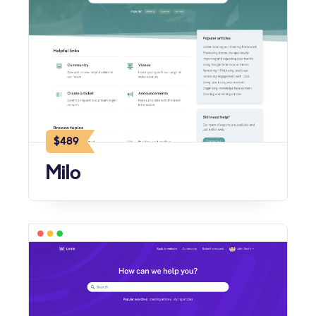
$489
Milo