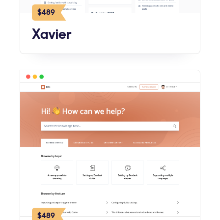
$489
Xavier
$489