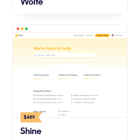
Wolfe
$489
Shine