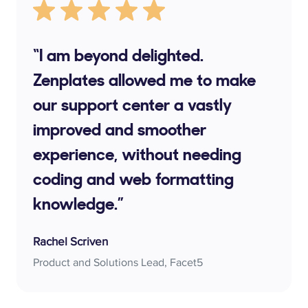
“I am beyond delighted.
Zenplates allowed me to make
our support center a vastly
improved and smoother
experience, without needing
coding and web formatting
knowledge.”
Rachel Scriven
Product and Solutions Lead, Facet5