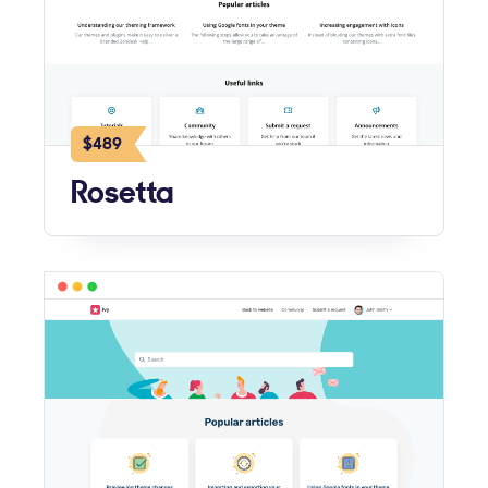
$489
Rosetta