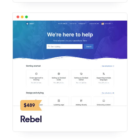
$489
Rebel