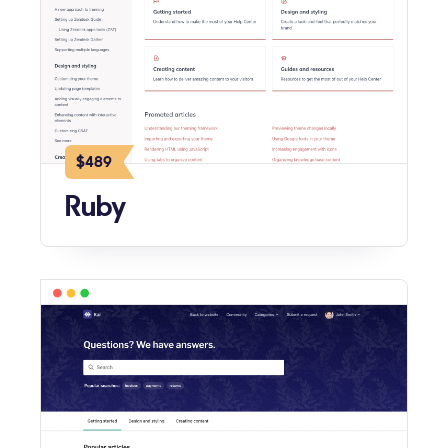
$489
Ruby