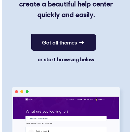
create a beautiful help center
quickly and easily.
Get all themes
or start browsing below