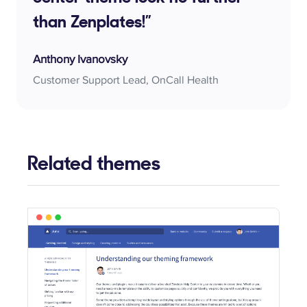
than Zenplates!”
Anthony Ivanovsky
Customer Support Lead, OnCall Health
Related themes