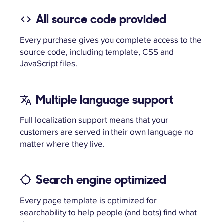
All source code provided
Every purchase gives you complete access to the
source code, including template, CSS and
JavaScript files.
Multiple language support
Full localization support means that your
customers are served in their own language no
matter where they live.
Search engine optimized
Every page template is optimized for
searchability to help people (and bots) find what