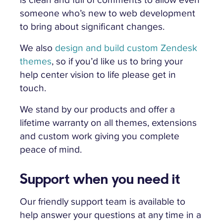
someone who’s new to web development
to bring about significant changes.
We also
design and build custom Zendesk
themes
, so if you’d like us to bring your
help center vision to life please get in
touch.
We stand by our products and offer a
lifetime warranty on all themes, extensions
and custom work giving you complete
peace of mind.
Support when you need it
Our friendly support team is available to
help answer your questions at any time in a