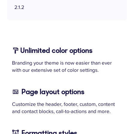
2.1.2
Unlimited color options
Branding your theme is now easier than ever
with our extensive set of color settings.
Page layout options
Customize the header, footer, custom, content
and contact blocks, call-to-actions and more.
Formatting styles