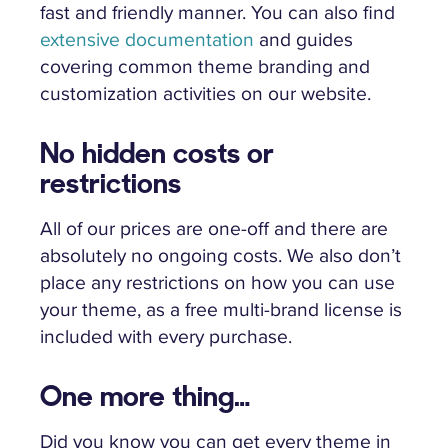
fast and friendly manner. You can also find
extensive documentation
and guides
covering common theme branding and
customization activities on our website.
No hidden costs or
restrictions
All of our prices are one-off and there are
absolutely no ongoing costs. We also don’t
place any restrictions on how you can use
your theme, as a free multi-brand license is
included with every purchase.
One more thing…
Did you know you can get every theme in