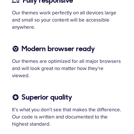
Fully responsive
Our themes work perfectly on all devices large
and small so your content will be accessible
anywhere.
Modern browser ready
Our themes are optimized for all major browsers
and will look great no matter how they’re
viewed.
Superior quality
It’s what you don’t see that makes the difference.
Our code is written and documented to the
highest standard.