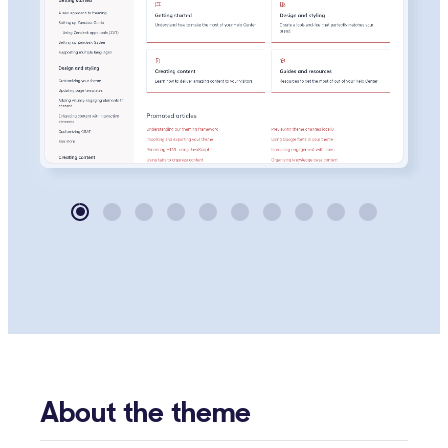
About the theme