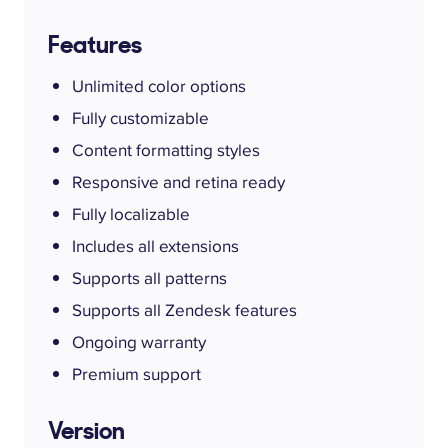
Features
Unlimited color options
Fully customizable
Content formatting styles
Responsive and retina ready
Fully localizable
Includes all extensions
Supports all patterns
Supports all Zendesk features
Ongoing warranty
Premium support
Version