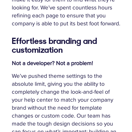
looking for. We’ve spent countless hours
refining each page to ensure that you
company is able to put its best foot forward.
Effortless branding and
customization
Not a developer? Not a problem!
We’ve pushed theme settings to the
absolute limit, giving you the ability to
completely change the look-and-feel of
your help center to match your company
brand without the need for template
changes or custom code. Our team has
made the tough design decisions so you
can focus on what’s important: building an