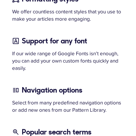
We offer countless content styles that you use to
make your articles more engaging.
Support for any font
If our wide range of Google Fonts isn’t enough,
you can add your own custom fonts quickly and
easily.
Navigation options
Select from many predefined navigation options
or add new ones from our Pattern Library.
Popular search terms