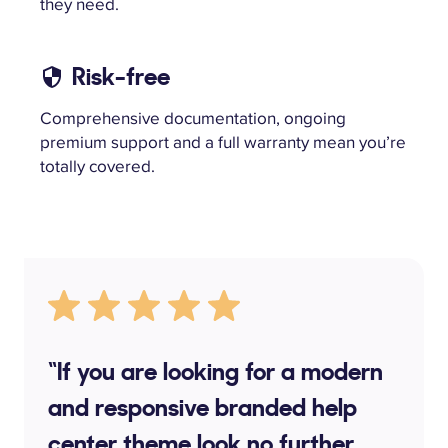
they need.
Risk-free
Comprehensive documentation, ongoing
premium support and a full warranty mean you’re
totally covered.
“If you are looking for a modern
and responsive branded help
center theme look no further