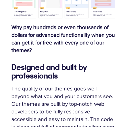
Why pay hundreds or even thousands of
dollars for advanced functionality when you
can get it for free with every one of our
themes?
Designed and built by
professionals
The quality of our themes goes well
beyond what you and your customers see.
Our themes are built by top-notch web
developers to be fully responsive,
accessible and easy to maintain. The code
is clean and full of comments to allow even