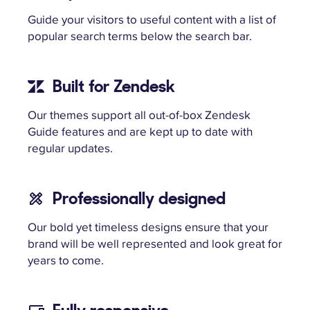
Guide your visitors to useful content with a list of
popular search terms below the search bar.
Built for Zendesk
Our themes support all out-of-box Zendesk
Guide features and are kept up to date with
regular updates.
Professionally designed
Our bold yet timeless designs ensure that your
brand will be well represented and look great for
years to come.