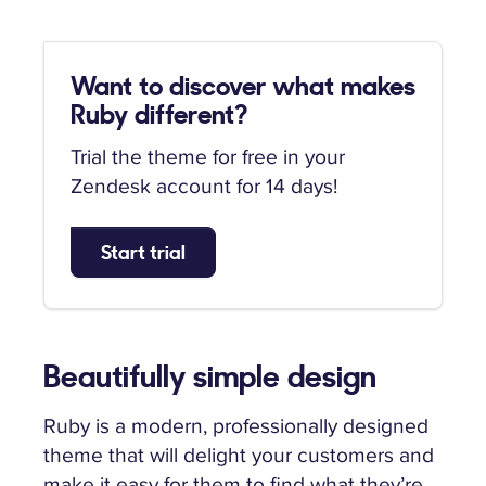
Want to discover what makes
Ruby different?
Trial the theme for free in your
Zendesk account for 14 days!
Start trial
Beautifully simple design
Ruby is a modern, professionally designed
theme that will delight your customers and
make it easy for them to find what they’re