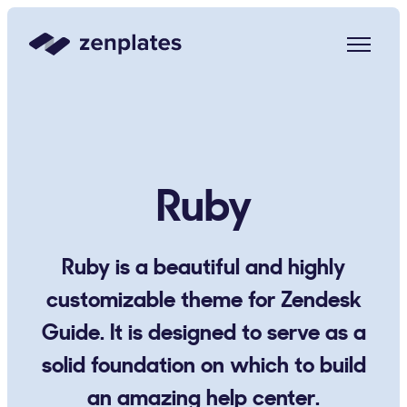
Zenplates Home Page
Ruby
Ruby is a beautiful and highly
customizable theme for Zendesk
Guide. It is designed to serve as a
solid foundation on which to build
an amazing help center.