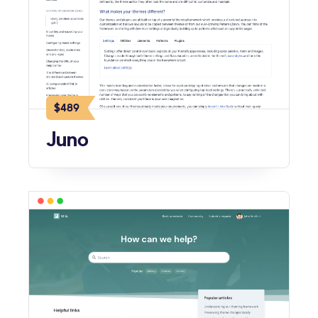
$489
Juno