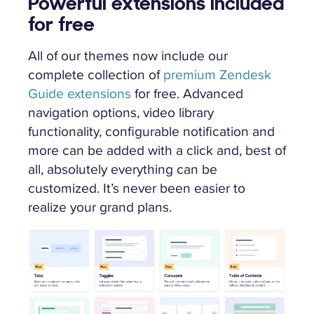
Powerful extensions included
for free
All of our themes now include our
complete collection of
premium Zendesk
Guide extensions
for free. Advanced
navigation options, video library
functionality, configurable notification and
more can be added with a click and, best of
all, absolutely everything can be
customized. It’s never been easier to
realize your grand plans.