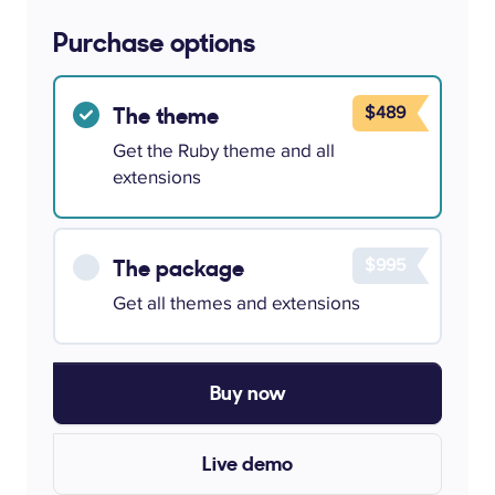
Purchase options
$489
The theme
Get the Ruby theme and all
extensions
$995
The package
Get all themes and extensions
Buy now
Live demo