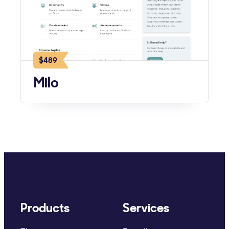
$489
Milo
Products
Services