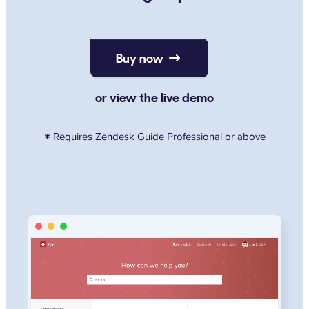
Buy now
or
view the live demo
Requires Zendesk Guide Professional or above