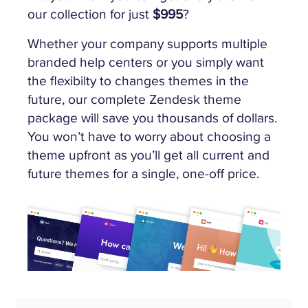
our collection for just
$995
?
Whether your company supports multiple
branded help centers or you simply want
the flexibilty to changes themes in the
future, our complete Zendesk theme
package will save you thousands of dollars.
You won’t have to worry about choosing a
theme upfront as you’ll get all current and
future themes for a single, one-off price.