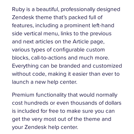
Ruby is a beautiful, professionally designed
Zendesk theme that’s packed full of
features, including a prominent left-hand
side vertical menu, links to the previous
and next articles on the Article page,
various types of configurable custom
blocks, call-to-actions and much more.
Everything can be branded and customized
without code, making it easier than ever to
launch a new help center.
Premium functionality that would normally
cost hundreds or even thousands of dollars
is included for free to make sure you can
get the very most out of the theme and
your Zendesk help center.