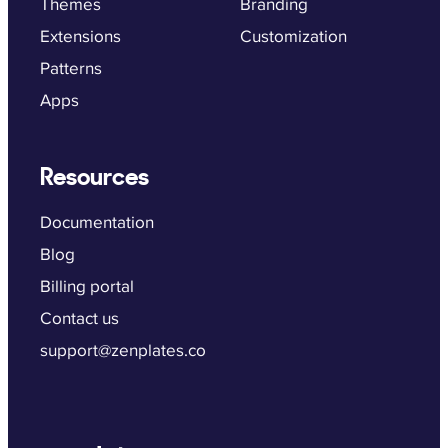
Themes
Branding
Extensions
Customization
Patterns
Apps
Resources
Documentation
Blog
Billing portal
Contact us
support@zenplates.co