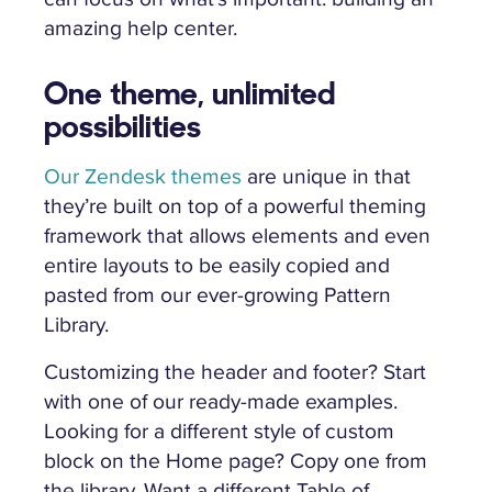
amazing help center.
One theme, unlimited
possibilities
Our Zendesk themes
are unique in that
they’re built on top of a powerful theming
framework that allows elements and even
entire layouts to be easily copied and
pasted from our ever-growing Pattern
Library.
Customizing the header and footer? Start
with one of our ready-made examples.
Looking for a different style of custom
block on the Home page? Copy one from
the library. Want a different Table of