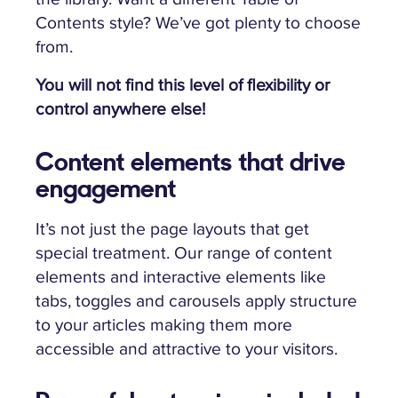
Contents style? We’ve got plenty to choose
from.
You will not find this level of flexibility or
control anywhere else!
Content elements that drive
engagement
It’s not just the page layouts that get
special treatment. Our range of content
elements and interactive elements like
tabs, toggles and carousels apply structure
to your articles making them more
accessible and attractive to your visitors.