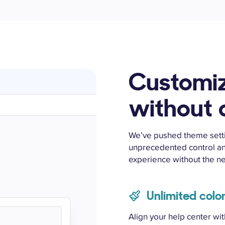
Customi
without
We’ve pushed theme settin
unprecedented control an
experience without the n
Unlimited colo
Align your help center wi