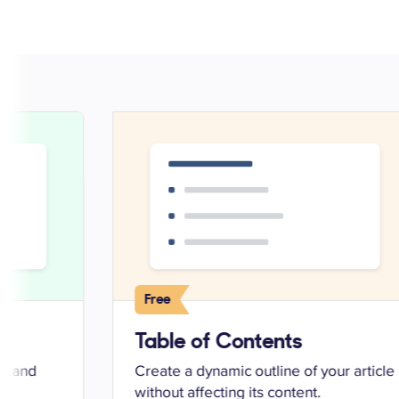
Free
Table of Contents
ed and
Create a dynamic outline of your article
without affecting its content.