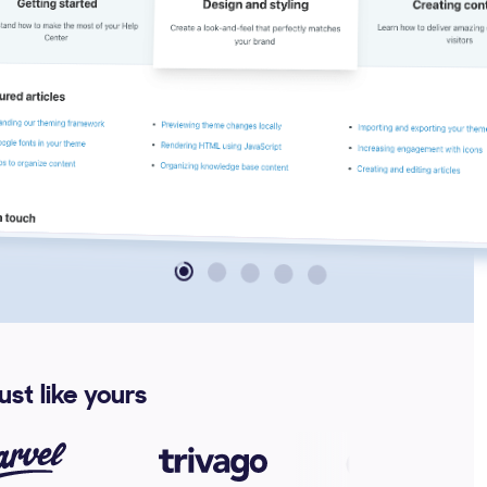
st like yours