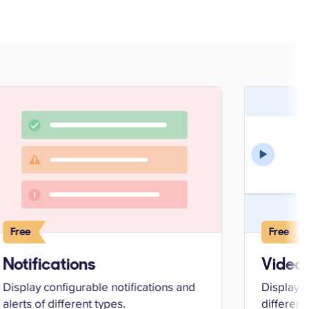
Free
Free
Notifications
Video 
Display configurable notifications and
Display 
alerts of different types.
different