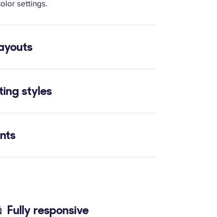
olor settings.
layouts
ting styles
onts
Fully responsive