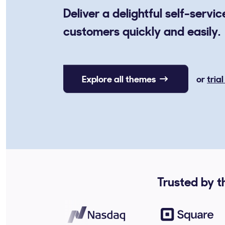
Deliver a delightful self-servi
customers quickly and easily.
Explore all themes
or
tria
Trusted by t