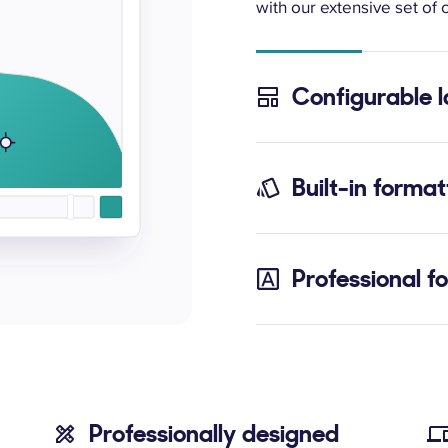
with our extensive set of c
Configurable 
Built-in format
Professional f
Professionally designed