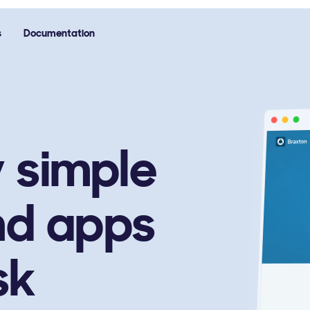
s
Documentation
y simple
nd apps
sk