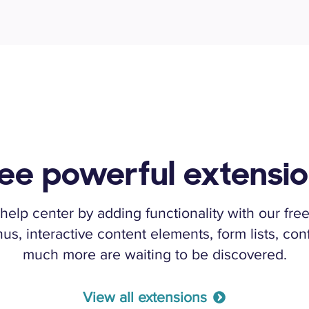
ee powerful extensi
help center by adding functionality with our free
, interactive content elements, form lists, conf
much more are waiting to be discovered.
View all extensions