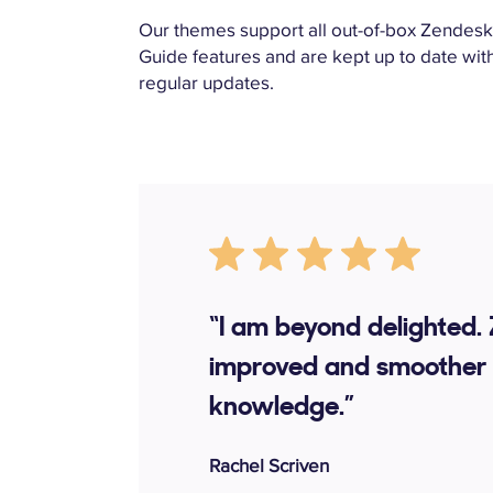
Our themes support all out-of-box Zendes
Guide features and are kept up to date wit
regular updates.
“I am beyond delighted.
improved and smoother 
knowledge.”
Rachel Scriven