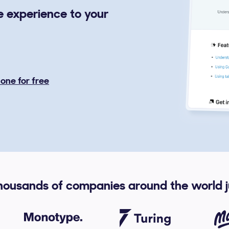
ce experience to your
l one for free
housands of companies around the world ju