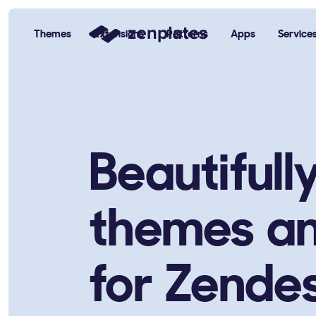
Themes
Extensions
Patterns
Apps
Service
Zenplates Home Page
Beautifull
themes a
for Zende