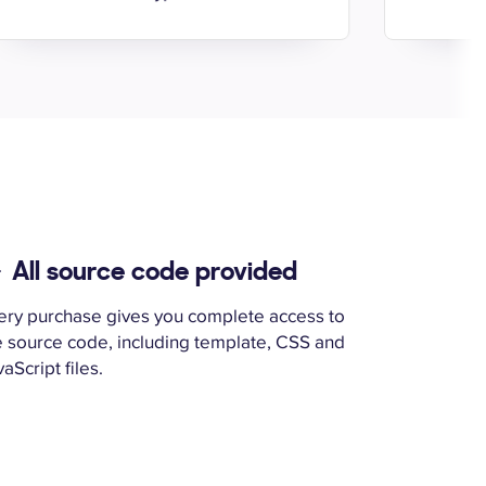
All source code provided
ery purchase gives you complete access to
e source code, including template, CSS and
aScript files.