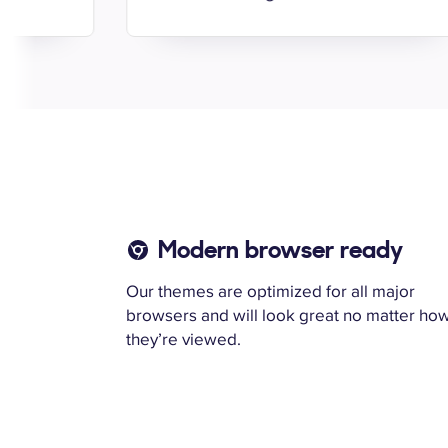
Modern browser ready
Our themes are optimized for all major
browsers and will look great no matter ho
they’re viewed.