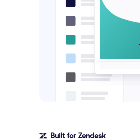
Built for Zendesk