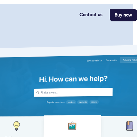
Contact us
Buy now