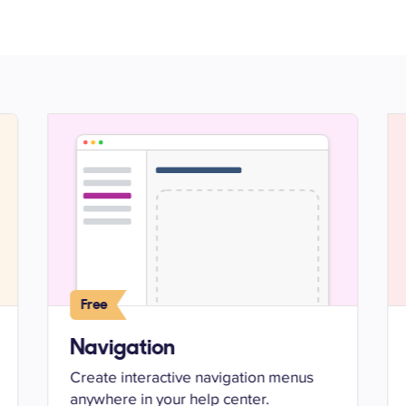
Free
Navigation
Create interactive navigation menus
anywhere in your help center.