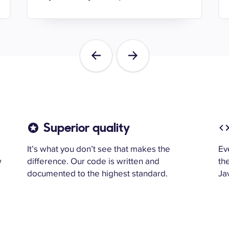
Previous
Next
Superior quality
It’s what you don’t see that makes the
Ev
w
difference. Our code is written and
th
documented to the highest standard.
Jav