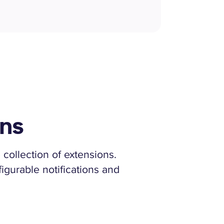
ons
 collection of extensions.
igurable notifications and