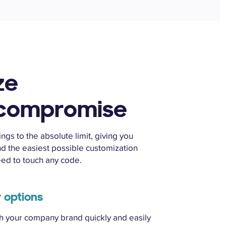
ze
 compromise
gs to the absolute limit, giving you
d the easiest possible customization
eed to touch any code.
r options
th your company brand quickly and easily