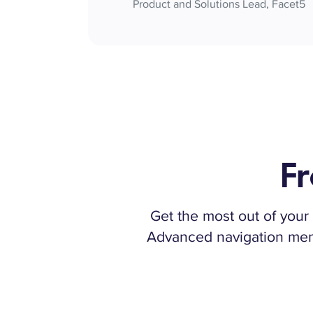
Product and Solutions Lead, Facet5
Fr
Get the most out of your 
Advanced navigation menus