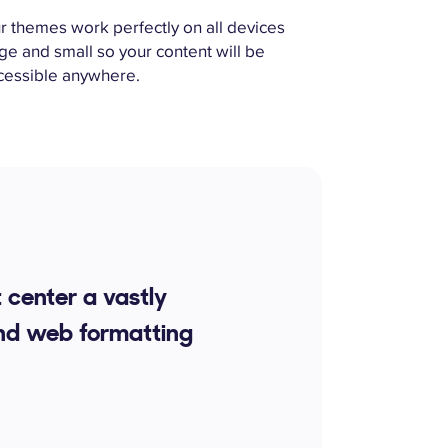
r themes work perfectly on all devices
rge and small so your content will be
cessible anywhere.
 center a vastly
nd web formatting