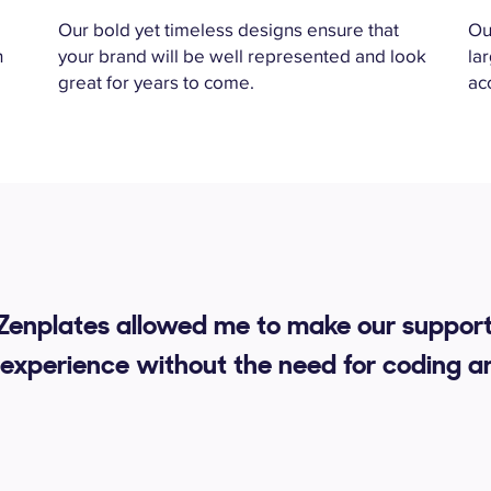
k
Our bold yet timeless designs ensure that
Ou
h
your brand will be well represented and look
la
great for years to come.
ac
 Zenplates allowed me to make our support
experience without the need for coding a