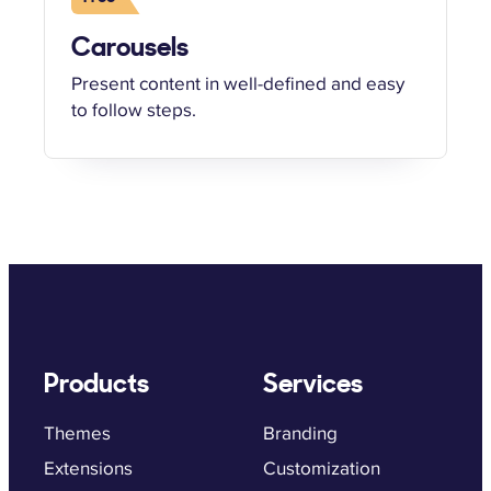
Carousels
Present content in well-defined and easy
to follow steps.
Products
Services
Themes
Branding
Extensions
Customization