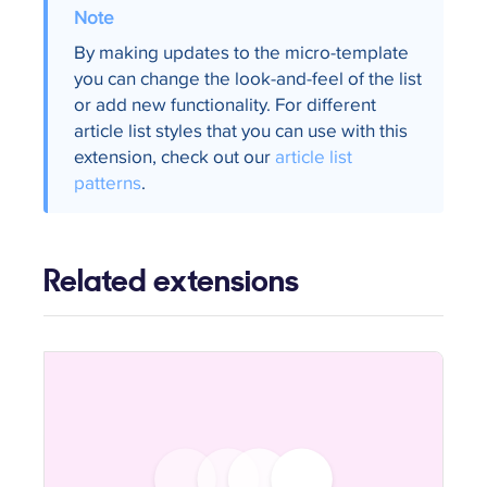
By making updates to the micro-template
you can change the look-and-feel of the list
or add new functionality. For different
article list styles that you can use with this
extension, check out our
article list
patterns
.
Related extensions