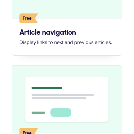
Free
Article navigation
Display links to next and previous articles.
Free