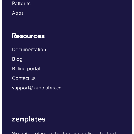
Patterns
Apps
Resources
Documentation
Blog
Billing portal
Contact us
support@zenplates.co
We build software that lets you deliver the best