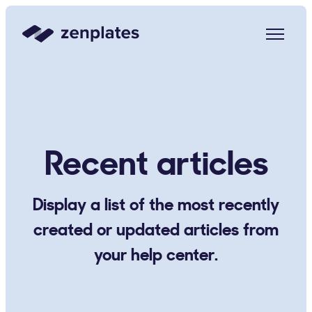
Zenplates Home Page
Recent articles
Display a list of the most recently
created or updated articles from
your help center.