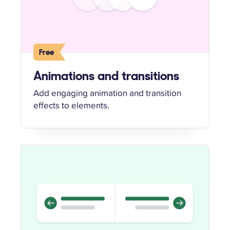
Free
Animations and transitions
Add engaging animation and transition
effects to elements.