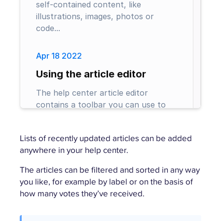
Lists of recently updated articles can be added
anywhere in your help center.
The articles can be filtered and sorted in any way
you like, for example by label or on the basis of
how many votes they’ve received.