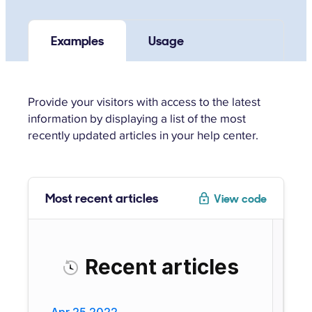
Examples
Usage
Provide your visitors with access to the latest
information by displaying a list of the most
recently updated articles in your help center.
Most recent articles
View code