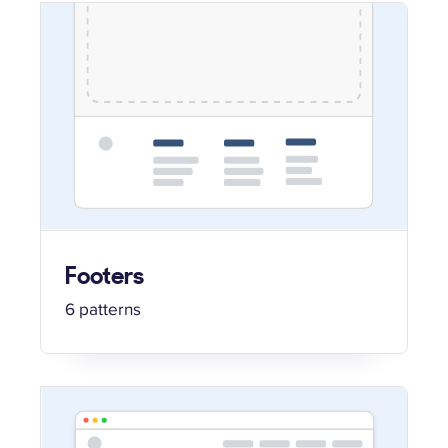
Footers
6 patterns