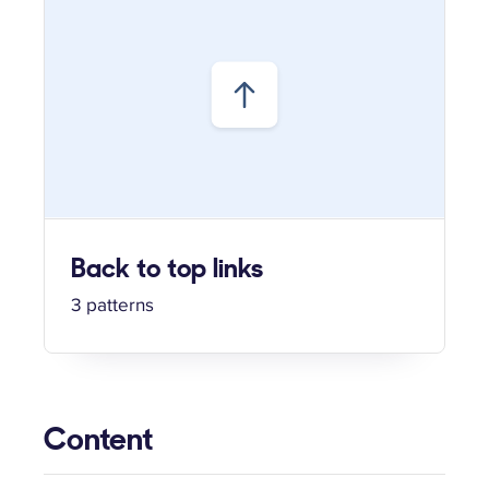
Back to top links
3 patterns
Content