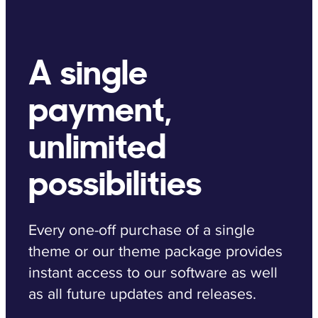
A single
payment,
unlimited
possibilities
Every one-off purchase of a single
theme or our theme package provides
instant access to our software as well
as all future updates and releases.