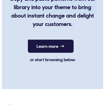
library into your theme to bring
about instant change and delight
your customers.
Learn more
or start browsing below