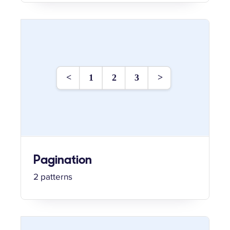
Pagination
2 patterns