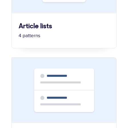
Article lists
4 patterns