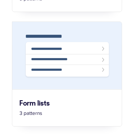
Form lists
3 patterns