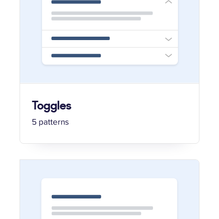
Toggles
5 patterns