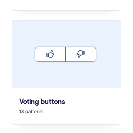
Voting buttons
13 patterns