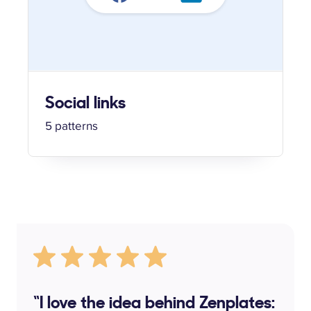
Social links
5 patterns
“I love the idea behind Zenplates: