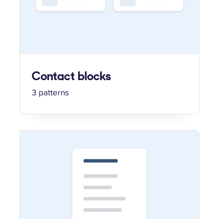
Contact blocks
3 patterns