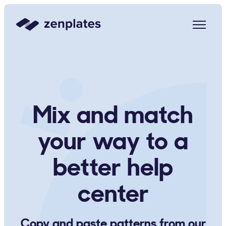
Zenplates Home Page
Mix and match
your way to a
better help
center
Copy and paste patterns from our