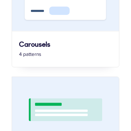
Carousels
4 patterns