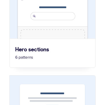
Hero sections
6 patterns