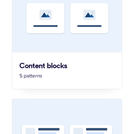
Content blocks
5 patterns