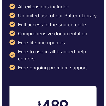
All extensions included
Unlimited use of our Pattern Library
Full access to the source code
Comprehensive documentation
Free lifetime updates
Free to use in all branded help
centers
Free ongoing premium support
489
$