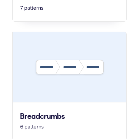
7 patterns
Breadcrumbs
6 patterns