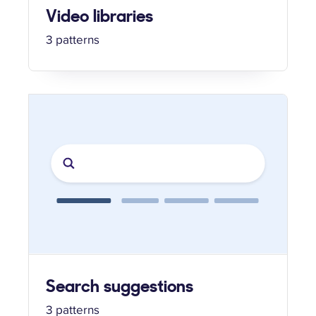
Video libraries
3 patterns
Search suggestions
3 patterns