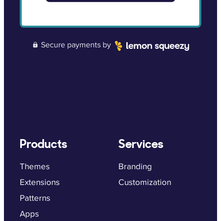
Secure payments by
Lemon Squeezy
Products
Services
Themes
Branding
Extensions
Customization
Patterns
Apps