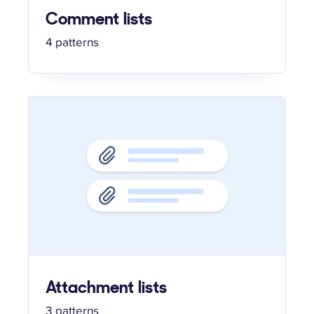
Comment lists
4 patterns
Attachment lists
3 patterns