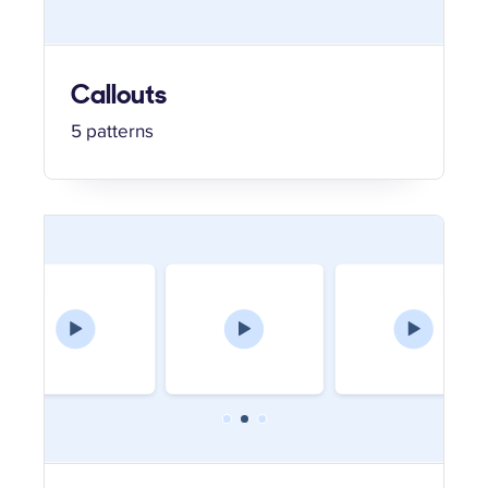
Callouts
5 patterns