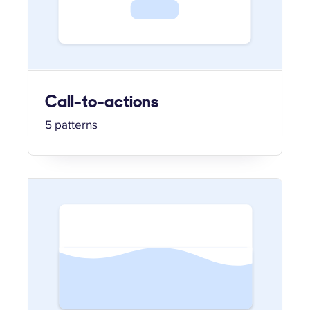
Call-to-actions
5 patterns