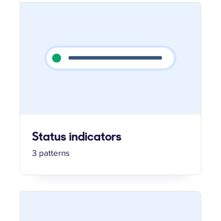
Status indicators
3 patterns