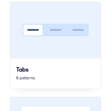
Tabs
6 patterns