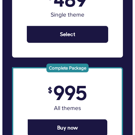
Single theme
Select
Complete Package
995
$
All themes
Buy now