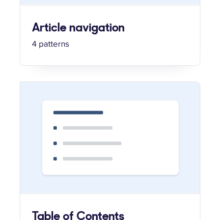
Article navigation
4 patterns
Table of Contents