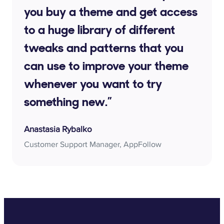
you buy a theme and get access
to a huge library of different
tweaks and patterns that you
can use to improve your theme
whenever you want to try
something new.”
Anastasia Rybalko
Customer Support Manager, AppFollow