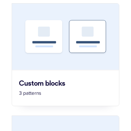
Custom blocks
3 patterns