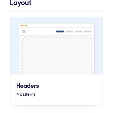
Layout
Headers
4 patterns