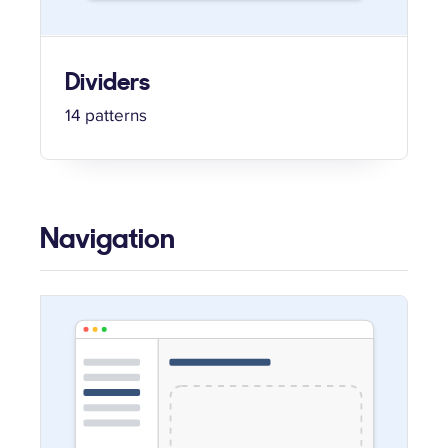
Dividers
14 patterns
Navigation