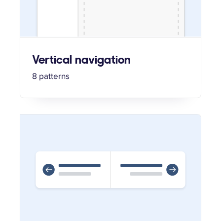
Vertical navigation
8 patterns