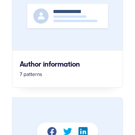
Author information
7 patterns