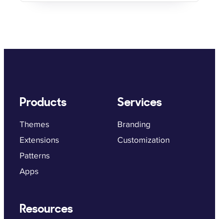
Products
Services
Themes
Branding
Extensions
Customization
Patterns
Apps
Resources