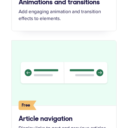
Animations and transitions
Add engaging animation and transition
effects to elements.
Free
Article navigation
Display links to next and previous articles.