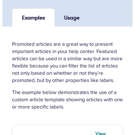
Examples
Usage
Promoted articles are a great way to present
important articles in your help center. Featured
articles can be used in a similar way but are more
flexible because you can filter the list of articles
not only based on whether or not they’re
promoted, but by other properties like labels.
The example below demonstrates the use of a
custom article template showing articles with one
or more specific labels.
View