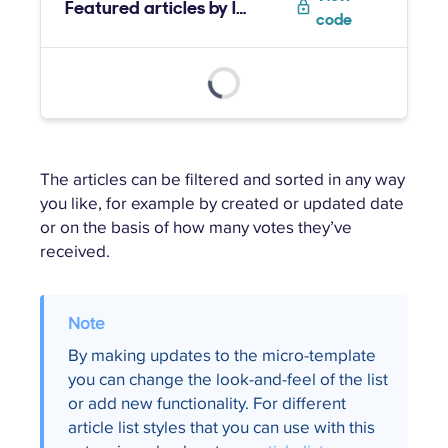
Featured articles by label
code
The articles can be filtered and sorted in any way
you like, for example by created or updated date
or on the basis of how many votes they’ve
received.
By making updates to the micro-template
you can change the look-and-feel of the list
or add new functionality. For different
article list styles that you can use with this