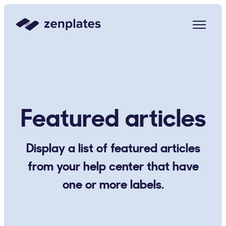
Zenplates Home Page
Featured articles
Display a list of featured articles
from your help center that have
one or more labels.