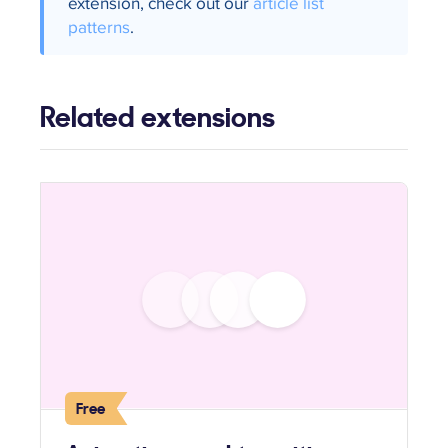
extension, check out our
article list
patterns
.
Related extensions
Free