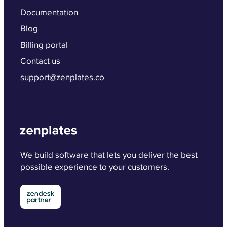
Documentation
Blog
Billing portal
Contact us
support@zenplates.co
We build software that lets you deliver the best
possible experience to your customers.