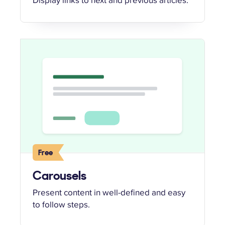
Free
Carousels
Present content in well-defined and easy
to follow steps.