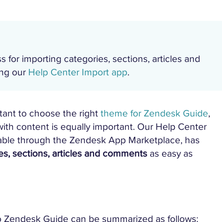
s for importing categories, sections, articles and
ing our
Help Center Import app
.
tant to choose the right
theme for Zendesk Guide
,
th content is equally important. Our Help Center
lable through the Zendesk App Marketplace, has
es, sections, articles and comments
as easy as
to Zendesk Guide can be summarized as follows: