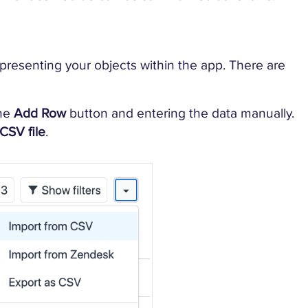
representing your objects within the app. There are
the
Add Row
button and entering the data manually.
CSV file
.