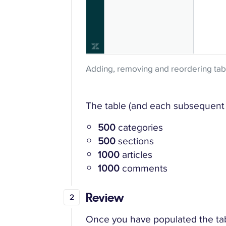
Adding, removing and reordering ta
The table (and each subsequent 
500
categories
500
sections
1000
articles
1000
comments
Review
Once you have populated the table