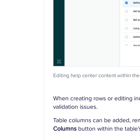
Editing help center content within the
When creating rows or editing indi
validation issues.
Table columns can be added, re
Columns
button within the tabl