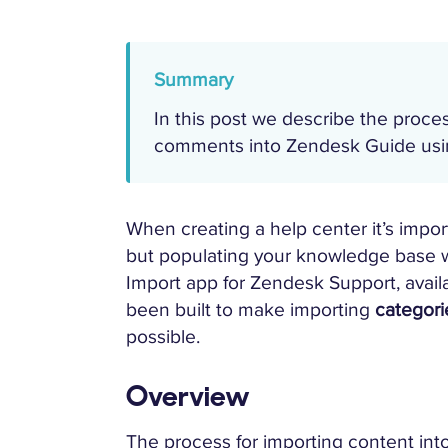
In this post we describe the proces
comments into Zendesk Guide us
When creating a help center it’s impor
but populating your knowledge base wi
Import app for Zendesk Support, avai
been built to make importing
categori
possible.
Overview
The process for importing content in