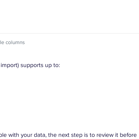
ble columns
import) supports up to:
 with your data, the next step is to review it before