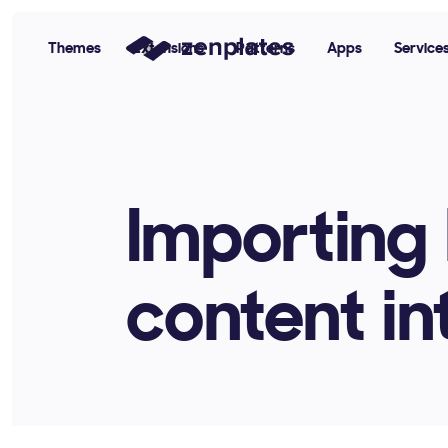
Themes
Extensions
Patterns
Apps
Service
Zenplates Home Page
Importing 
content i