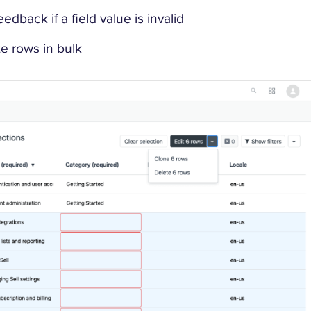
dback if a field value is invalid
e rows in bulk