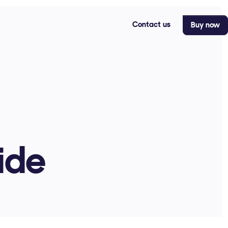
Contact us
Buy now
ide