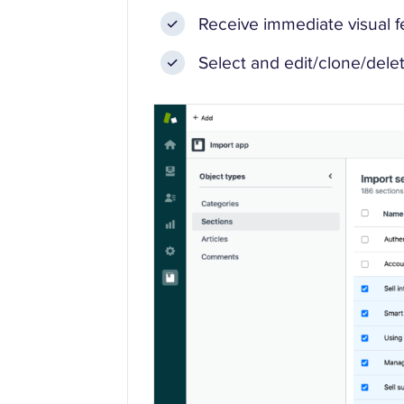
Receive immediate visual fee
Select and edit/clone/delet