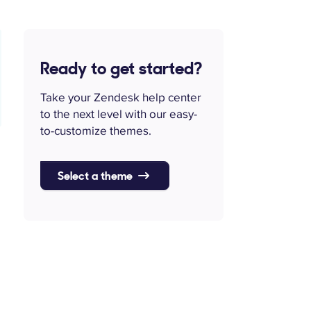
Ready to get started?
Take your Zendesk help center
to the next level with our easy-
to-customize themes.
Select a theme