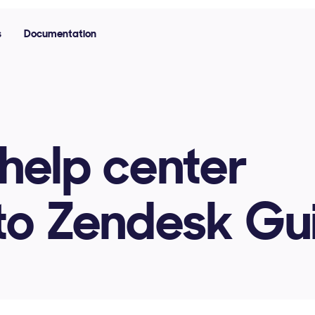
s
Documentation
help center
nto Zendesk Gu