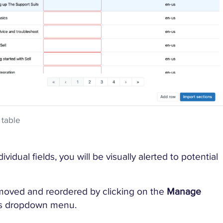
 table
vidual fields, you will be visually alerted to potential
moved and reordered by clicking on the
Manage
e’s dropdown menu.