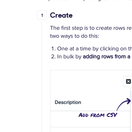
Create
The first step is to create rows 
two ways to do this:
One at a time by clicking on 
In bulk by
adding rows from a 