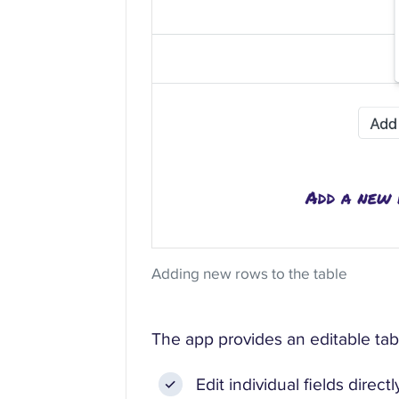
Adding new rows to the table
The app provides an editable tab
Edit individual fields direct