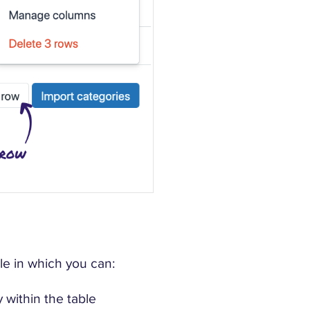
le in which you can:
ly within the table